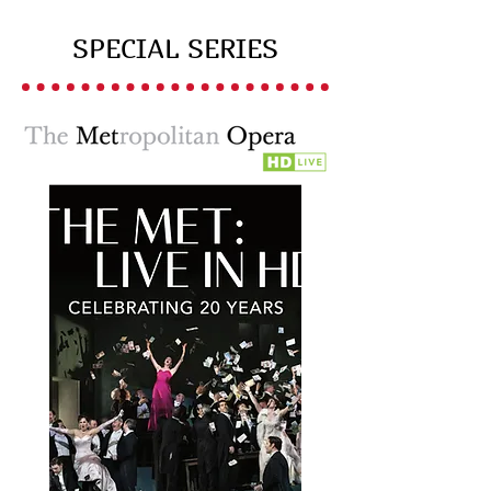
SPECIAL SERIES