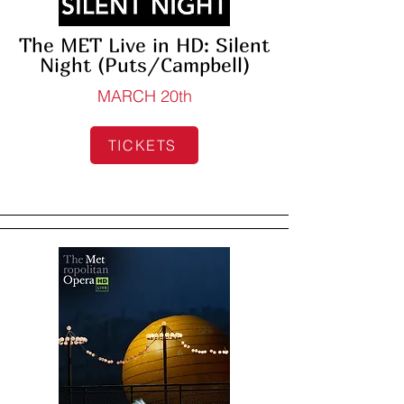
The MET Live in HD: Silent
Night (Puts/Campbell)
MARCH 20th
TICKETS