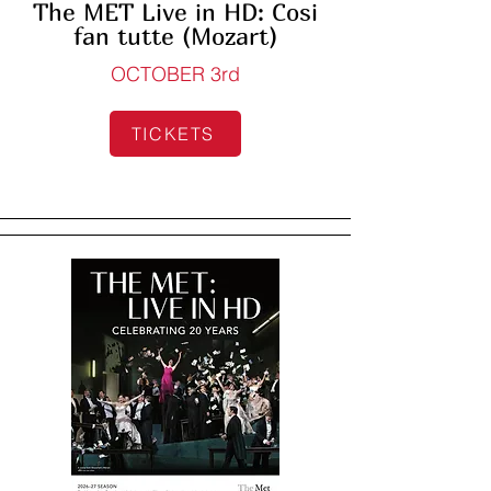
The MET Live in HD: Cosi
fan tutte (Mozart)
OCTOBER 3rd
TICKETS