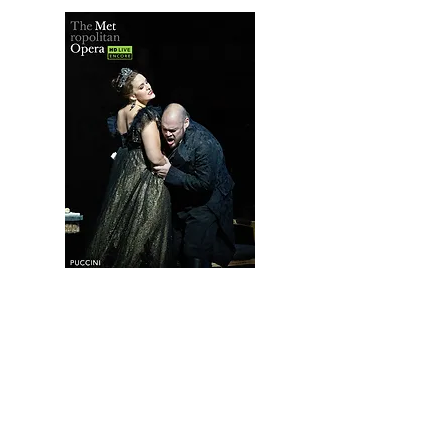
The MET Live in HD: Tosca
(Encore; Puccini)
MAY 8th
TICKETS