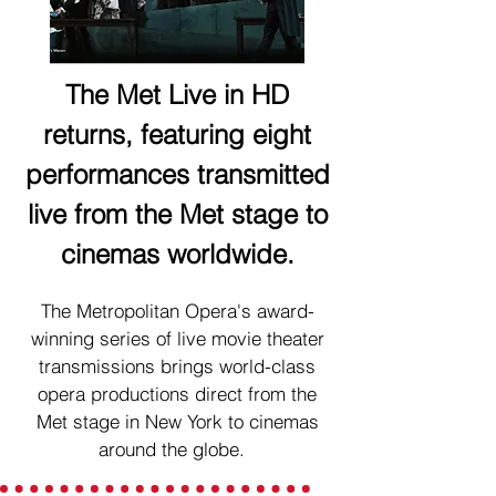
The Met Live in HD
returns, featuring eight
performances transmitted
live from the Met stage to
cinemas worldwide.
The Metropolitan Opera's award-
winning series of live movie theater
transmissions brings world-class
opera productions direct from the
Met stage in New York to cinemas
around the globe.