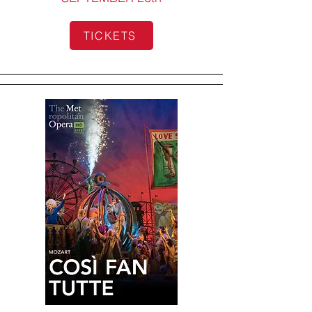
TICKETS