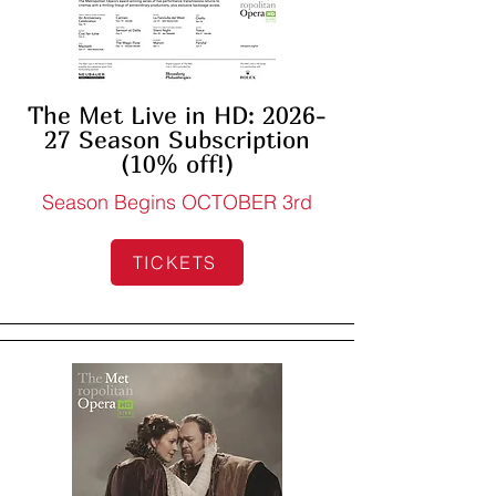
The Met Live in HD: 2026-
27 Season Subscription
(10% off!)
Season Begins OCTOBER 3rd
TICKETS