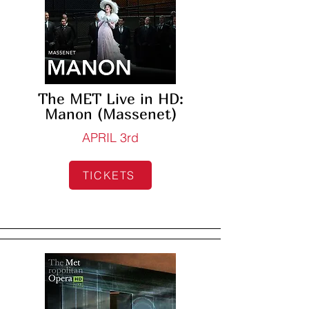
The MET Live in HD:
Manon (Massenet)
APRIL 3rd
TICKETS