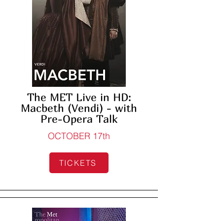
The MET Live in HD:
Macbeth (Vendi) - with
Pre-Opera Talk
OCTOBER 17th
TICKETS