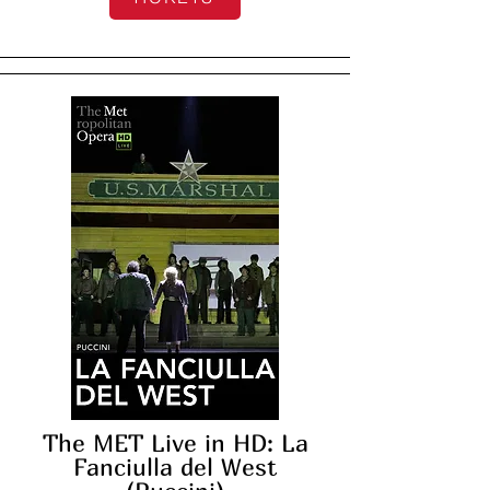
The MET Live in HD: La
Fanciulla del West