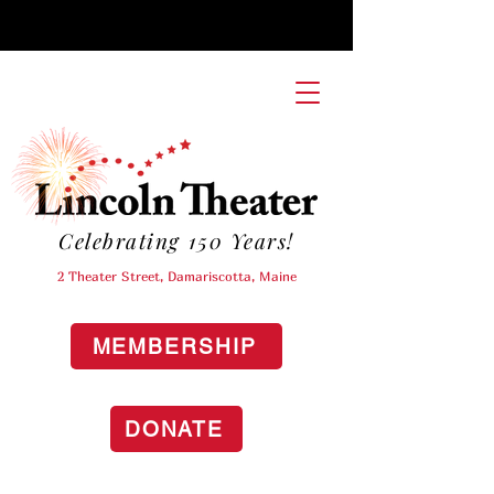
Celebrating 150 Years!
2 Theater Street, Damariscotta, Maine
MEMBERSHIP
DONATE