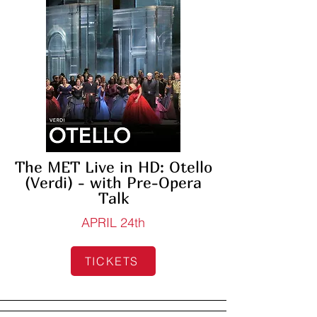
The MET Live in HD: Otello
(Verdi) - with Pre-Opera
Talk
APRIL 24th
TICKETS