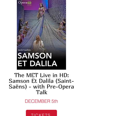
The MET Live in HD:
Samson Et Dalila (Saint-
Saëns) - with Pre-Opera
Talk
DECEMBER 5th
TICKETS