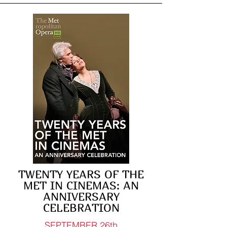
TWENTY YEARS OF THE
MET IN CINEMAS: AN
ANNIVERSARY
CELEBRATION
SEPTEMBER 26th