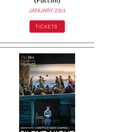
(Puccini)
JANUARY 23rd
TICKETS