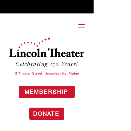
Celebrating 150 Years!
2 Theater Street, Damariscotta, Maine
MEMBERSHIP
DONATE