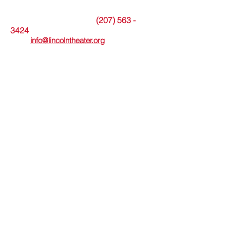
The theater office is open Tuesdays from
9am to noon or by appointment.
(207) 563 -
Messages may be left at
3424
. Or please
email
info@lincolntheater.org
for additional
information.
The Lincoln Theater's in-person Box Office
is open Wed thru Sun and staffed 30
minutes before and during showtimes.