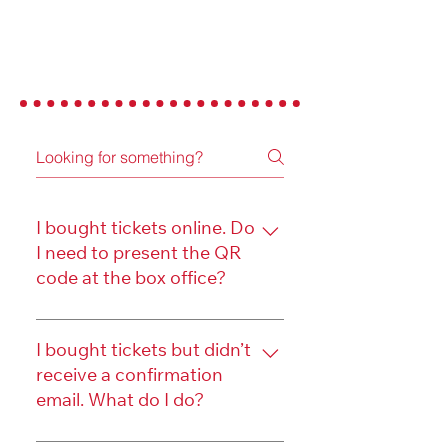
FREQUENTLY ASKED
QUESTIONS
I bought tickets online. Do
I need to present the QR
code at the box office?
No. You don't need to present 
the QR code when you check 
I bought tickets but didn’t
receive a confirmation
in at our box office. 
email. What do I do?
If you have the ability to 