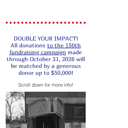
DONATE
DOUBLE YOUR IMPACT!
All donations
to the 150th
fundraising campaign
made
through October 31, 2026 will
be matched by a generous
donor up to $50,000!
Scroll down for more info!