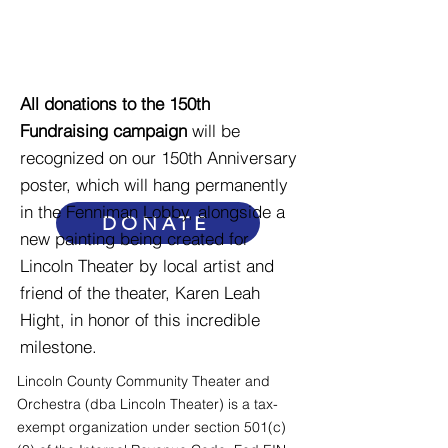
prices accessible, to
maintain our historic
building, and to offer
enriching programs that
All donations to the 150th
reach across our
Fundraising campaign
will be
recognized on our 150th Anniversary
community and beyond.
poster, which will hang permanently
in the Fenniman Lobby, alongside a
DONATE
new painting being created for
Lincoln Theater by local artist and
friend of the theater, Karen Leah
Hight, in honor of this incredible
milestone.
Lincoln County Community Theater and
Orchestra (dba Lincoln Theater) is a tax-
exempt organization under section 501(c)