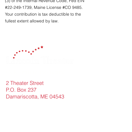
(3) of the Internal Revenue Code, Fed EIN
#22-249-1739, Maine License #CO 9485.
Your contribution is tax deductible to the
fullest extent allowed by law.
Celebrating 150 Years!
2 Theater Street
P.O. Box 237
Damariscotta, ME 04543
Contact Us
FAQ
info@lincolntheater.org