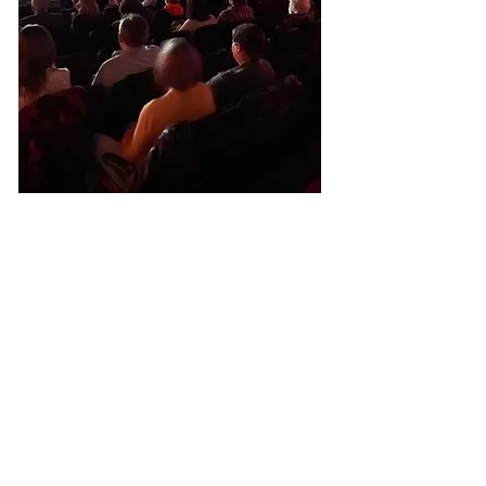
General
Operations
You make all
we do possible!
As a nonprofit theater, we
rely on donations to keep
ticket and concessions