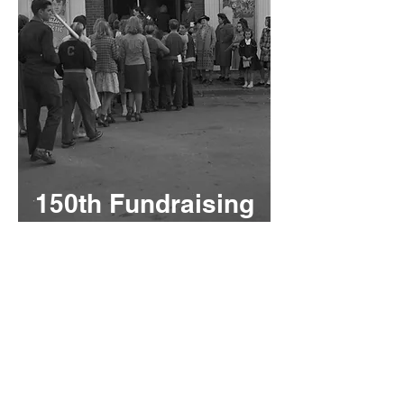
150th Fundraising
Campaign
Funding for
Restorations
and Renovations
As we celebrate 150
remarkable years, we also