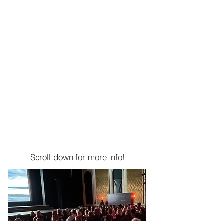
$5,000 - $9,999
Director
$2,500 - $4,999
Blockbuster
$1,000 - $2,499
Box Office Hit
$500 - $999
Superstar
$250 - $499
Ensemble
$249 and under
Scroll down for more info!