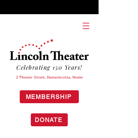
Celebrating 150 Years!
2 Theater Street, Damariscotta, Maine
MEMBERSHIP
DONATE