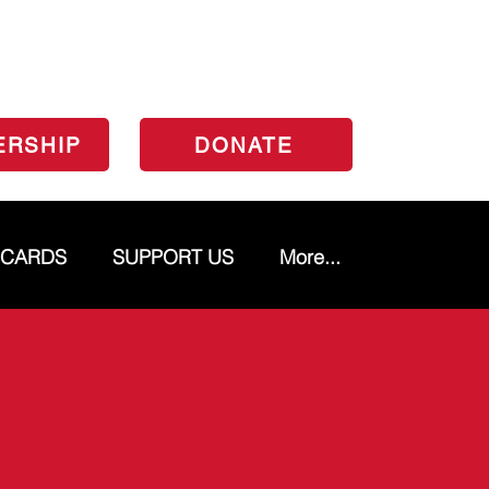
ERSHIP
DONATE
 CARDS
SUPPORT US
More...