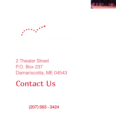
Celebrating 150 Years!
2 Theater Street
P.O. Box 237
Damariscotta, ME 04543
Contact Us
FAQ
info@lincolntheater.org
Office:
(207) 563 - 3424
Contact Submission Form