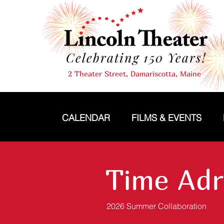
Celebrating 150 Years!
2 Theater Street, Damariscotta, Maine
CALENDAR
FILMS & EVENTS
Time Adr
2026 Summer Collaboration