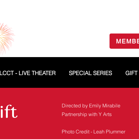
MEMB
LCCT - LIVE THEATER
SPECIAL SERIES
GIFT
ift
Directed by Emily Mirabile
Partnership with Y Arts
Photo Credit - Leah Plummer