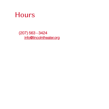
Hours
The theater office is open Tuesdays from 9am to
noon or by appointment. Messages may be left
(207) 563 - 3424
at
. Or please
email
info@lincolntheater.org
for additional
information.
The Lincoln Theater's in-person Box Office is
open Wed thru Sun and staffed 30 minutes
before and during showtimes.