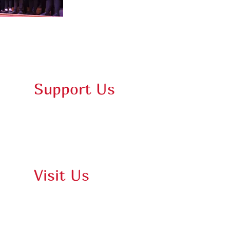
Support Us
Membership
Donate
Purchase Gift Card
Visit Us
Damariscotta Parking Map
Online Box Office
Films & Events