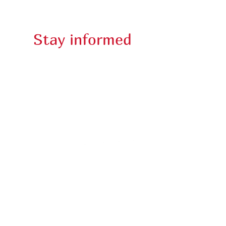
Rentals
Stay informed
E-Newsletter
Lincoln Theater @ 2024. All Rights Reserved.