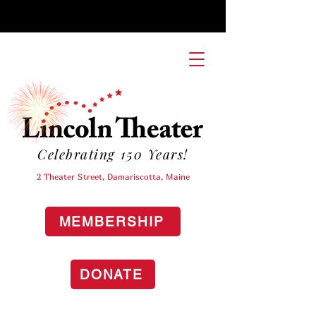
Celebrating 150 Years!
2 Theater Street, Damariscotta, Maine
MEMBERSHIP
DONATE