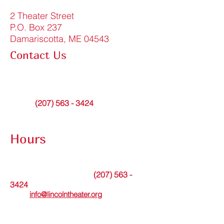
2 Theater Street
P.O. Box 237
Damariscotta, ME 04543
Contact Us
FAQ
info@lincolntheater.org
Office:
(207) 563 - 3424
Contact Submission Form
Hours
The theater office is open Tuesdays from
9am to noon or by appointment.
(207) 563 -
Messages may be left at
3424
. Or please
email
info@lincolntheater.org
for additional
information.
The Lincoln Theater's in-person Box Office