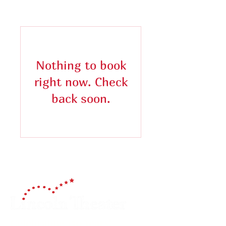
Nothing to book
right now. Check
back soon.
Celebrating 150 Years!