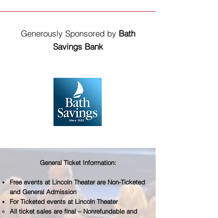
Generously Sponsored by
Bath
Savings Bank
General Ticket Information:
Free events at Lincoln Theater are Non-Ticketed
and General Admission
For Ticketed events at Lincoln Theater
All ticket sales are final – Nonrefundable and