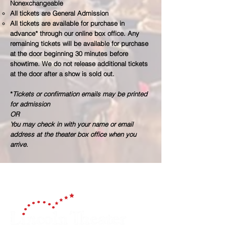
Nonexchangeable​
All tickets are General Admission
All tickets are available for purchase in
advance* through our online box office. Any
remaining tickets will be available for purchase
at the door beginning 30 minutes before
showtime. We do not release additional tickets
at the door after a show is sold out.
*
Tickets or confirmation emails may be printed
for admission
OR
You may check in with your name or email
address at the theater box office when you
arrive.