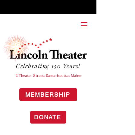
Celebrating 150 Years!
2 Theater Street, Damariscotta, Maine
MEMBERSHIP
DONATE