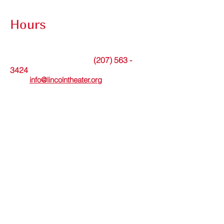
Contact Submission Form
Hours
The theater office is open Tuesdays from
9am to noon or by appointment.
(207) 563 -
Messages may be left at
3424
. Or please
email
info@lincolntheater.org
for additional
information.
The Lincoln Theater's in-person Box Office
is open Wed thru Sun and staffed 30
minutes before and during showtimes.