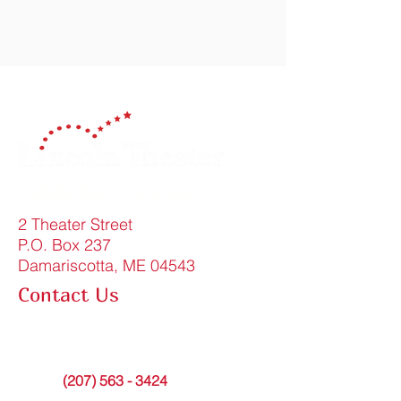
Celebrating 150 Years!
2 Theater Street
P.O. Box 237
Damariscotta, ME 04543
Contact Us
FAQ
info@lincolntheater.org
Office:
(207) 563 - 3424