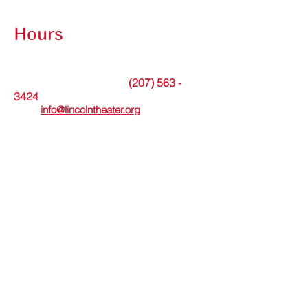
Contact Submission Form
Hours
The theater office is open Tuesdays from
9am to noon or by appointment.
(207) 563 -
Messages may be left at
3424
. Or please
email
info@lincolntheater.org
for additional
information.
The Lincoln Theater's in-person Box Office
is open Wed thru Sun and staffed 30
minutes before and during showtimes.