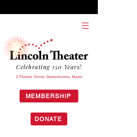
Celebrating 150 Years!
2 Theater Street, Damariscotta, Maine
MEMBERSHIP
DONATE