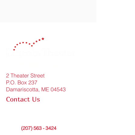
Celebrating 150 Years!
2 Theater Street
P.O. Box 237
Damariscotta, ME 04543
Contact Us
FAQ
info@lincolntheater.org
Office:
(207) 563 - 3424