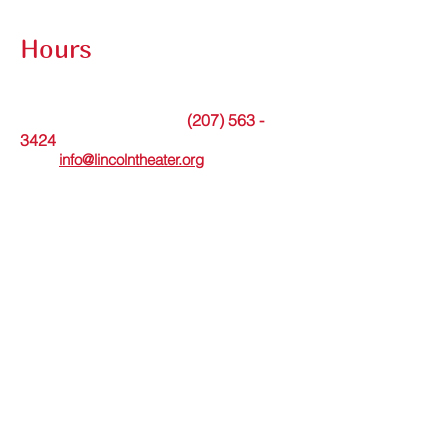
Contact Submission Form
Hours
The theater office is open Tuesdays from
9am to noon or by appointment.
(207) 563 -
Messages may be left at
3424
. Or please
email
info@lincolntheater.org
for additional
information.
The Lincoln Theater's in-person Box Office
is open Wed thru Sun and staffed 30
minutes before and during showtimes.