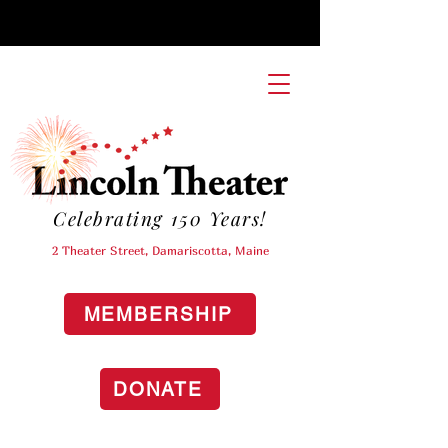
Celebrating 150 Years!
2 Theater Street, Damariscotta, Maine
MEMBERSHIP
DONATE