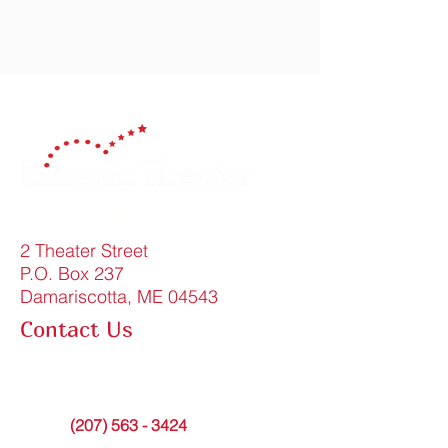
Celebrating 150 Years!
2 Theater Street
P.O. Box 237
Damariscotta, ME 04543
Contact Us
FAQ
info@lincolntheater.org
Office:
(207) 563 - 3424